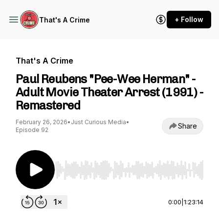
+ Follow
That's A Crime
That's A Crime
Paul Reubens "Pee-Wee Herman" -
Adult Movie Theater Arrest (1991) -
Remastered
February 26, 2026
•
Just Curious Media
•
Share
Episode 92
Use Left/Right to seek, Home/End to jump to st
0:00
|
1:23:14