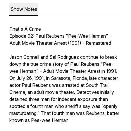
Show Notes
That's A Crime
Episode 92: Paul Reubens "Pee-Wee Herman" -
Adult Movie Theater Arrest (1991) - Remastered
Jason Connell and Sal Rodriguez continue to break
down the true crime story of Paul Reubens "Pee-
wee Herman" - Adult Movie Theater Arrest in 1991.
On July 26, 1991, in Sarasota, Florida, late character
actor Paul Reubens was arrested at South Trail
Cinema, an adult movie theater. Detectives initially
detained three men for indecent exposure then
spotted a fourth man who sheriff’s say was “openly
masturbating.” That fourth man was Reubens, better
known as Pee-wee Herman.