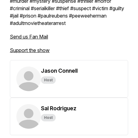
#murder #mystery #suspense #thriller #horror
#criminal #serialkiller #thief #suspect #victim #guilty
#jail #prison #paulreubens #peeweeherman
#adultmovietheaterarrest
Send us Fan Mail
Support the show
Jason Connell
Host
Sal Rodriguez
Host