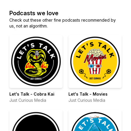
Podcasts we love
Check out these other fine podcasts recommended by
us, not an algorithm.
Let's Talk - Cobra Kai
Let's Talk - Movies
Just Curious Media
Just Curious Media